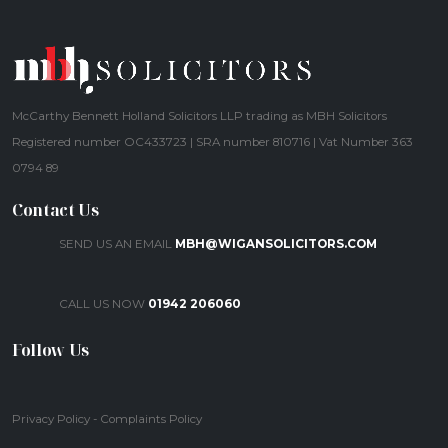
McCarthy Bennett Holland Solicitors LLP trading as MBH Solicitors
Registered number OC433723 | SRA number 810716 | Vat Number 363
0794 89
Contact Us
SEND US AN EMAIL
MBH@WIGANSOLICITORS.COM
CALL US NOW
01942 206060
Follow Us
Privacy Policy
-
Complaints Policy