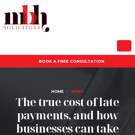
BOOK A FREE CONSULTATION
HOME
NEWS
The true cost of late
payments, and how
businesses can take