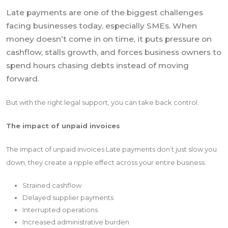
Late payments are one of the biggest challenges
facing businesses today, especially SMEs. When
money doesn’t come in on time, it puts pressure on
cashflow, stalls growth, and forces business owners to
spend hours chasing debts instead of moving
forward.
But with the right legal support, you can take back control.
The impact of unpaid invoices
The impact of unpaid invoices Late payments don’t just slow you
down, they create a ripple effect across your entire business:
Strained cashflow
Delayed supplier payments
Interrupted operations
Increased administrative burden