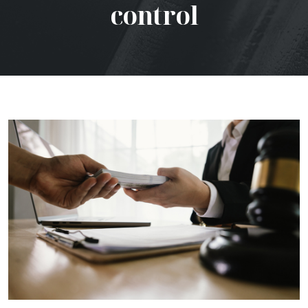
control