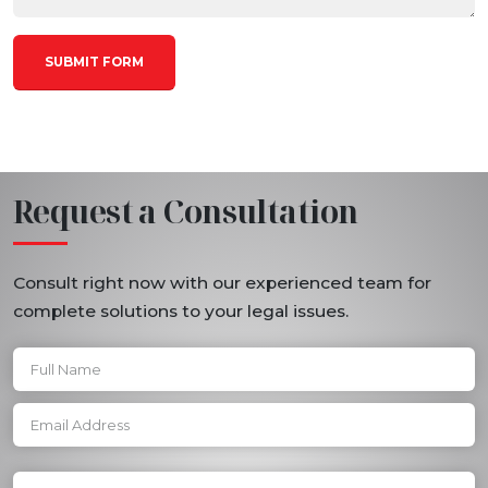
Request a Consultation
Consult right now with our experienced team for
complete solutions to your legal issues.