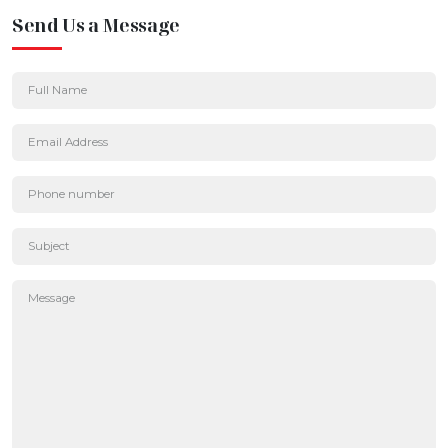
Send Us a Message