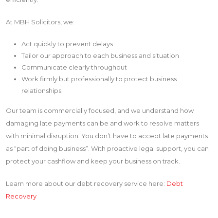
At MBH Solicitors, we:
Act quickly to prevent delays
Tailor our approach to each business and situation
Communicate clearly throughout
Work firmly but professionally to protect business
relationships
Our team is commercially focused, and we understand how
damaging late payments can be and work to resolve matters
with minimal disruption. You don’t have to accept late payments
as “part of doing business”. With proactive legal support, you can
protect your cashflow and keep your business on track.
Learn more about our debt recovery service here:
Debt
Recovery