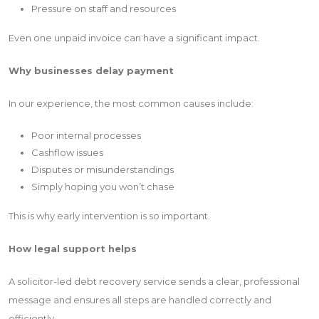
Pressure on staff and resources
Even one unpaid invoice can have a significant impact.
Why businesses delay payment
In our experience, the most common causes include:
Poor internal processes
Cashflow issues
Disputes or misunderstandings
Simply hoping you won’t chase
This is why early intervention is so important.
How legal support helps
A solicitor-led debt recovery service sends a clear, professional
message and ensures all steps are handled correctly and
efficiently.