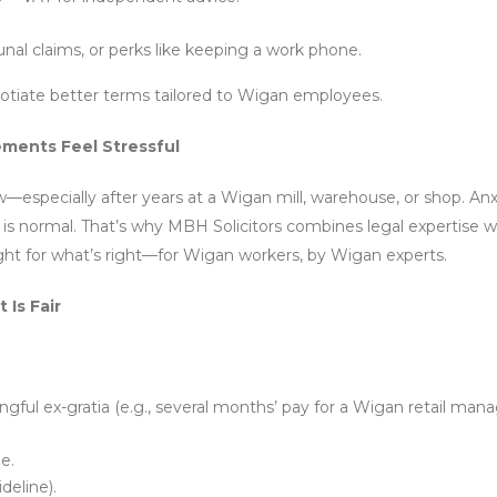
nal claims, or perks like keeping a work phone.
gotiate better terms tailored to Wigan employees.
ments Feel Stressful
w—especially after years at a Wigan mill, warehouse, or shop. Anx
s normal. That’s why MBH Solicitors combines legal expertise wi
ight for what’s right—for Wigan workers, by Wigan experts.
Is Fair
gful ex-gratia (e.g., several months’ pay for a Wigan retail mana
e.
deline).