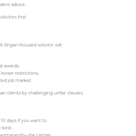
ndent advice.
icitors first.
A Wigan-focused solicitor will:
l awards.
looser restrictions.
ted job market.
n clients by challenging unfair clauses.
 10 days if you want to.
e best.
 permanently—be certain.