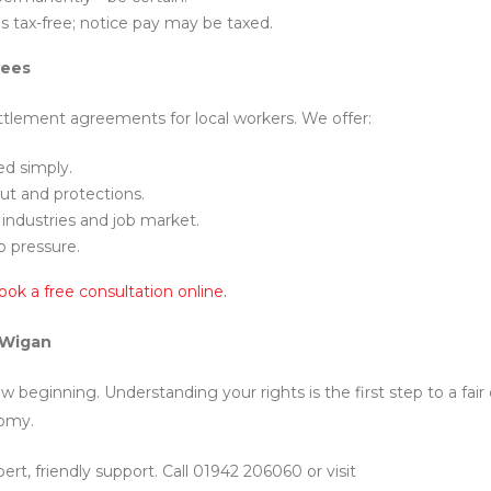
is tax-free; notice pay may be taxed.
yees
ettlement agreements for local workers. We offer:
ed simply.
ut and protections.
industries and job market.
o pressure.
ook a free consultation online.
 Wigan
beginning. Understanding your rights is the first step to a fair 
nomy.
ert, friendly support. Call 01942 206060 or visit