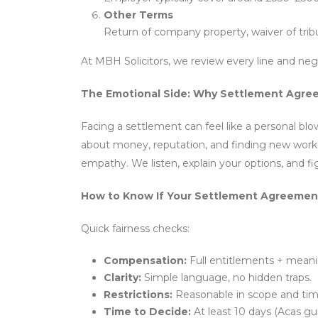
Other Terms
Return of company property, waiver of tribu
At MBH Solicitors, we review every line and ne
The Emotional Side: Why Settlement Agree
Facing a settlement can feel like a personal blo
about money, reputation, and finding new work i
empathy. We listen, explain your options, and f
How to Know If Your Settlement Agreement 
Quick fairness checks:
Compensation:
Full entitlements + meanin
Clarity:
Simple language, no hidden traps.
Restrictions:
Reasonable in scope and tim
Time to Decide:
At least 10 days (Acas gui