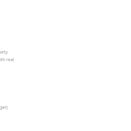
iety
th real
ger).