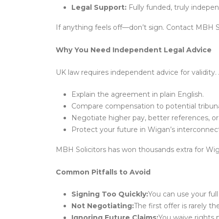
Legal Support:
Fully funded, truly indepe
If anything feels off—don’t sign. Contact MBH Sol
Why You Need Independent Legal Advice
UK law requires independent advice for validity. 
Explain the agreement in plain English.
Compare compensation to potential tribuna
Negotiate higher pay, better references, or 
Protect your future in Wigan’s interconnec
MBH Solicitors has won thousands extra for Wiga
Common Pitfalls to Avoid
Signing Too Quickly:
You can use your full
Not Negotiating:
The first offer is rarely th
Ignoring Future Claims:
You waive rights