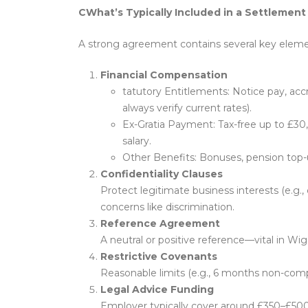
CWhat’s Typically Included in a Settleme
A strong agreement contains several key eleme
Financial Compensation
tatutory Entitlements: Notice pay, ac
always verify current rates).
Ex-Gratia Payment: Tax-free up to £30,
salary.
Other Benefits: Bonuses, pension top-
Confidentiality Clauses
Protect legitimate business interests (e.g.,
concerns like discrimination.
Reference Agreement
A neutral or positive reference—vital in Wi
Restrictive Covenants
Reasonable limits (e.g., 6 months non-com
Legal Advice Funding
Employer typically cover around £350–£500