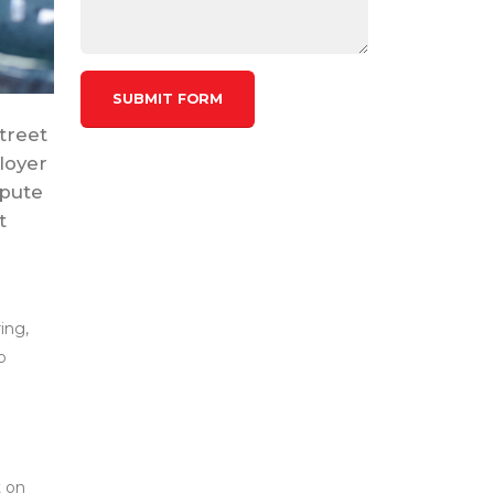
treet
loyer
spute
t
ing,
o
t on