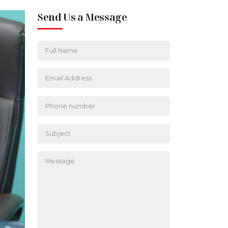
Send Us a Message