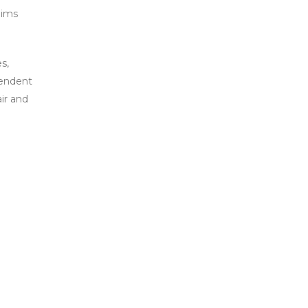
aims
s,
pendent
air and