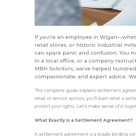
If you’re an employee in Wigan—wheth
retail stores, or historic industrial
can spark panic and confusion. You mi
in a local office, or a company restructu
MBH Solicitors, we’ve helped hundreds
compassionate, and expert advice. We’
This complete guide explains settlement agree
retail, or service sectors, you’ll learn what a s
protect your rights. Let’s make sense of it tog
What Exactly Is a Settlement Agreement?
A settlement agreement is a legally binding 