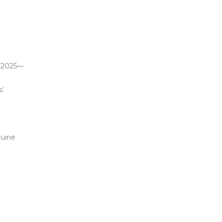
n 2025—
s’
nuine