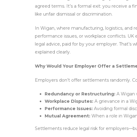
agreed terms. It’s a formal exit: you receive a fi
like unfair dismissal or discrimination.
In Wigan, where manufacturing, logistics, and r
performance issues, or workplace conflicts. UK 
legal advice, paid for by your employer. That’s w
explained clearly.
Why Would Your Employer Offer a Settle
Employers don’t offer settlements randomly. 
Redundancy or Restructuring:
A Wigan w
Workplace Disputes:
A grievance in a Wiga
Performance Issues:
Avoiding formal disci
Mutual Agreement:
When a role in Wigan’s
Settlements reduce legal risk for employers—but 