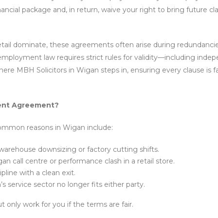
nancial package and, in return, waive your right to bring future cl
etail dominate, these agreements often arise during redundancie
employment law requires strict rules for validity—including inde
here MBH Solicitors in Wigan steps in, ensuring every clause is f
ment Agreement?
Common reasons in Wigan include:
arehouse downsizing or factory cutting shifts.
n call centre or performance clash in a retail store.
pline with a clean exit.
 service sector no longer fits either party.
only work for you if the terms are fair.