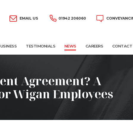
EMAIL US
01942 206060
CONVEYANCI
USINESS
TESTIMONIALS
NEWS
CAREERS
CONTACT
ment Agreement? A
for Wigan Employees