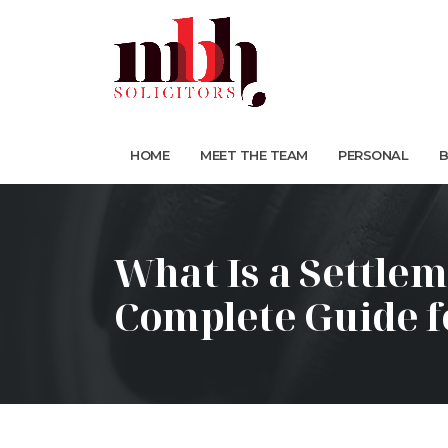
HOME
MEET THE TEAM
PERSONAL
B
What Is a Settle
Complete Guide 