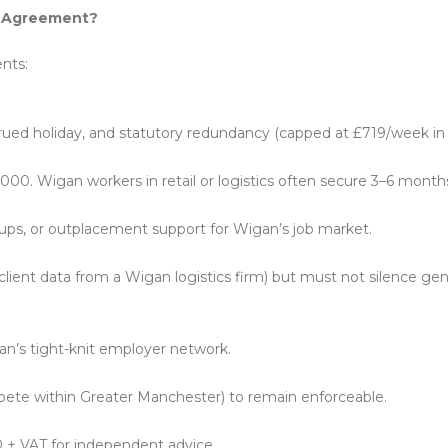
nt Agreement?
nts:
crued holiday, and statutory redundancy (capped at £719/week i
000. Wigan workers in retail or logistics often secure 3–6 month
ups, or outplacement support for Wigan’s job market.
 client data from a Wigan logistics firm) but must not silence ge
gan’s tight-knit employer network.
pete within Greater Manchester) to remain enforceable.
 + VAT for independent advice.