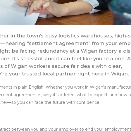
er in the town’s busy logistics warehouses, high-s
 mills—hearing “settlement agreement” from your emp
ght be facing redundancy at a Wigan factory, a di
re. It’s stressful, and it can feel like you’re alone. A
 of Wigan workers secure fair deals with clear,
re your trusted local partner right here in Wigan.
ments in plain English. Whether you work in Wigan’s manufactur
ettlement agreement is, why it’s offered, what to expect, and how t
ether—so you can face the future with confidence.
contract between you and your employer to end your employmen