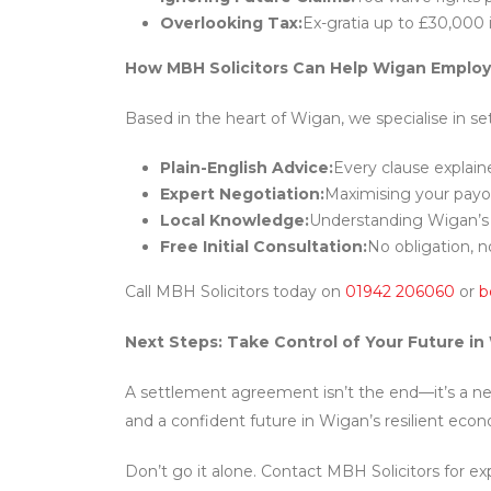
Overlooking Tax:
Ex-gratia up to £30,000 
How MBH Solicitors Can Help Wigan Emplo
Based in the heart of Wigan, we specialise in s
Plain-English Advice:
Every clause explain
Expert Negotiation:
Maximising your payo
Local Knowledge:
Understanding Wigan’s 
Free Initial Consultation:
No obligation, n
Call MBH Solicitors today on
01942 206060
or
b
Next Steps: Take Control of Your Future in
A settlement agreement isn’t the end—it’s a new 
and a confident future in Wigan’s resilient eco
Don’t go it alone. Contact MBH Solicitors for exp