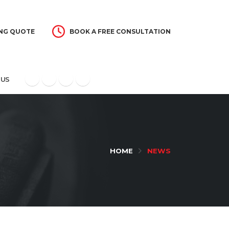
NG QUOTE
BOOK A FREE CONSULTATION
 US
HOME
NEWS